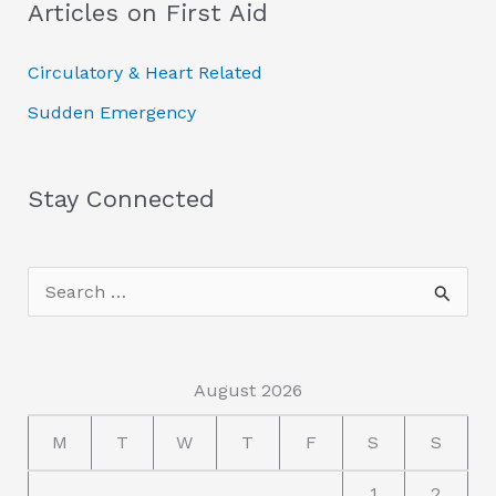
Articles on First Aid
r
c
Circulatory & Heart Related
h
Sudden Emergency
f
o
r
Stay Connected
:
S
e
a
r
August 2026
c
M
T
W
T
F
S
S
h
1
2
f