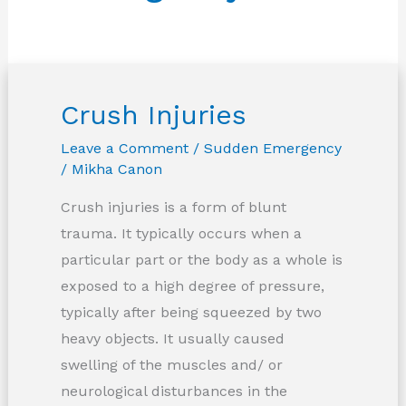
Crush Injuries
Leave a Comment
/
Sudden Emergency
/
Mikha Canon
Crush injuries is a form of blunt
trauma. It typically occurs when a
particular part or the body as a whole is
exposed to a high degree of pressure,
typically after being squeezed by two
heavy objects. It usually caused
swelling of the muscles and/ or
neurological disturbances in the