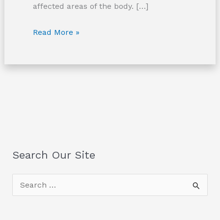
affected areas of the body. […]
Crush
Read More »
Injuries
Search Our Site
S
e
a