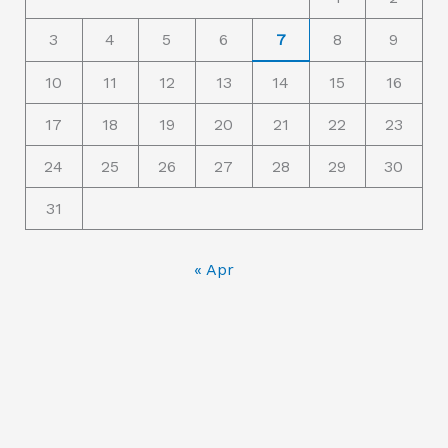
o
3
4
5
6
7
8
9
r
10
11
12
13
14
15
16
:
17
18
19
20
21
22
23
24
25
26
27
28
29
30
31
« Apr