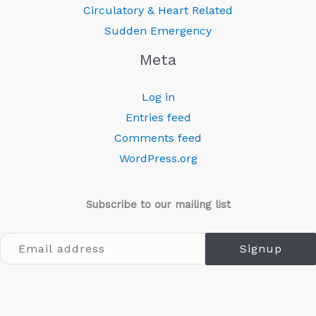
Circulatory & Heart Related
Sudden Emergency
Meta
Log in
Entries feed
Comments feed
WordPress.org
Subscribe to our mailing list