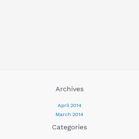
Archives
April 2014
March 2014
Categories